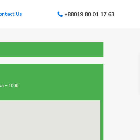
ontact Us
+88019 80 01 17 63
aka – 1000