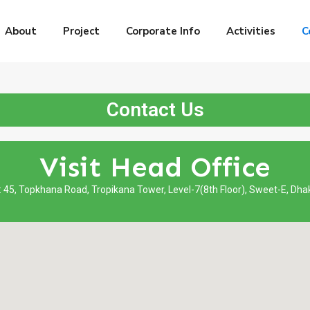
About
Project
Corporate Info
Activities
C
Contact Us
Visit Head Office
: 45, Topkhana Road, Tropikana Tower, Level-7(8th Floor), Sweet-E, Dh