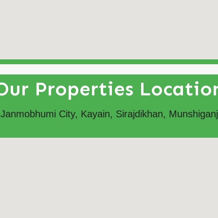
Our Properties Locatio
Janmobhumi City, Kayain, Sirajdikhan, Munshiganj