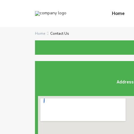
Home
Home
Contact Us
Address