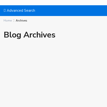
Advanced Search
Home
Archives
Blog Archives